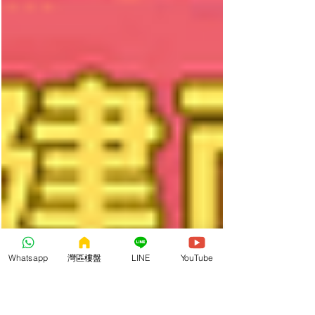
Whatsapp
灣區樓盤
LINE
YouTube